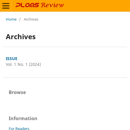
Home
/
Archives
Archives
ISSUE
Vol. 1 No. 1 (2024)
Browse
Information
For Readers