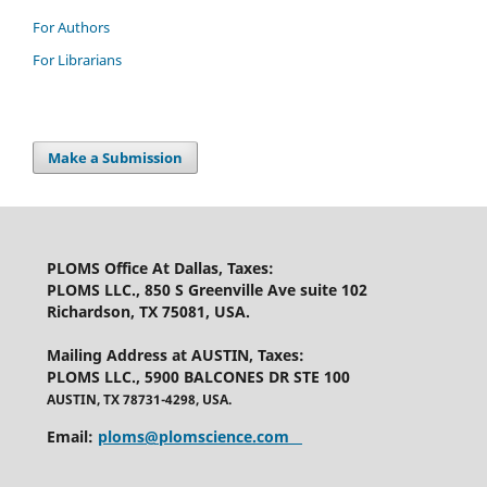
For Authors
For Librarians
Make a Submission
PLOMS Office At Dallas, Taxes
:
PLOMS LLC., 850 S Greenville Ave suite 102
Richardson, TX 75081, USA.
Mailing Address at AUSTIN, Taxes
:
PLOMS LLC., 5900 BALCONES DR STE 100
AUSTIN, TX 78731-4298, USA.
Email:
ploms@plomscience.com