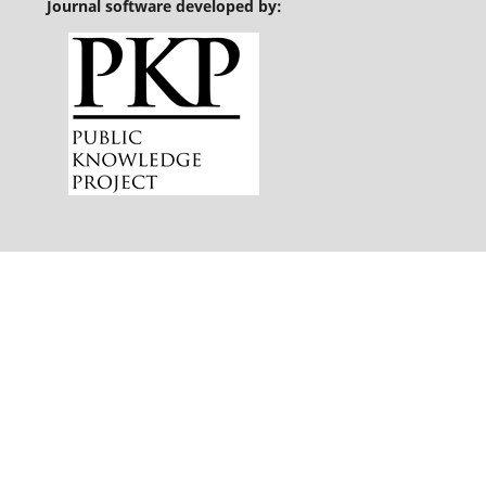
Journal software developed by: