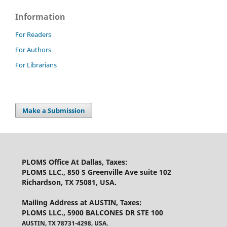
Information
For Readers
For Authors
For Librarians
Make a Submission
PLOMS Office At Dallas, Taxes
:
PLOMS LLC., 850 S Greenville Ave suite 102
Richardson, TX 75081, USA.
Mailing Address at AUSTIN, Taxes
:
PLOMS LLC., 5900 BALCONES DR STE 100
AUSTIN, TX 78731-4298, USA.