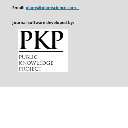
Email:
ploms@plomscience.com
Journal software developed by: