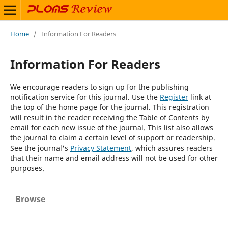
Home
/
Information For Readers
Information For Readers
We encourage readers to sign up for the publishing
notification service for this journal. Use the
Register
link at
the top of the home page for the journal. This registration
will result in the reader receiving the Table of Contents by
email for each new issue of the journal. This list also allows
the journal to claim a certain level of support or readership.
See the journal's
Privacy Statement
, which assures readers
that their name and email address will not be used for other
purposes.
Browse