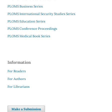
PLOMS Business Series
PLOMS International Security Studies Series
PLOMS Education Series
PLOMS Conference Proceedings
PLOMS Medical Book Series
Information
For Readers
For Authors
For Librarians
Make a Submission