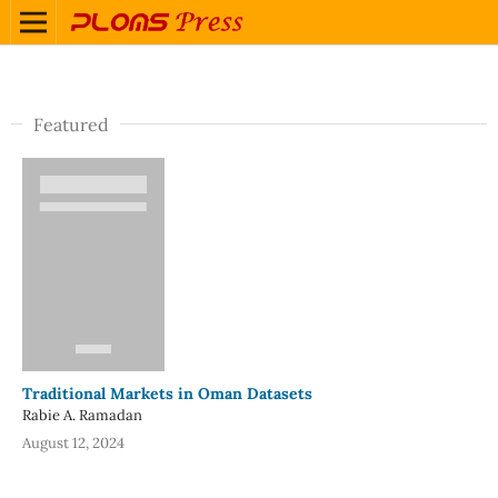
Featured
Traditional Markets in Oman Datasets
Rabie A. Ramadan
August 12, 2024