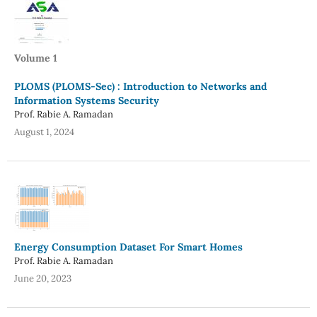
Volume 1
PLOMS (PLOMS-Sec) : Introduction to Networks and
Information Systems Security
Prof. Rabie A. Ramadan
August 1, 2024
Energy Consumption Dataset For Smart Homes
Prof. Rabie A. Ramadan
June 20, 2023