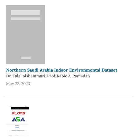
Northern Saudi Arabia Indoor Environmental Dataset
Dr. Talal Alshammari, Prof. Rabie A. Ramadan
May 22, 2023