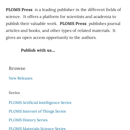
PLOMS Press
is a leading publisher in the different fields of
science. It offers a platform for scientists and academia to
publish their valuable work.
PLOMS Press
publishes journal
articles and books, and other types of related materials. It
gives an open access opportunity to the authors.
Publish with us....
Browse
New Releases
Series
PLOMS Artificial Intelligence Series
PLOMS Internet of Things Series
PLOMS History Series
PLOMS Materials Science Series