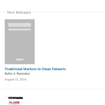
New Releases
Traditional Markets in Oman Datasets
Rabie A. Ramadan
August 12, 2024