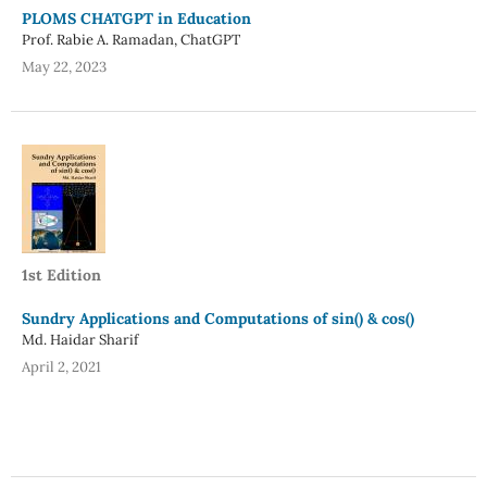
PLOMS CHATGPT in Education
Prof. Rabie A. Ramadan, ChatGPT
May 22, 2023
1st Edition
Sundry Applications and Computations of sin() & cos()
Md. Haidar Sharif
April 2, 2021