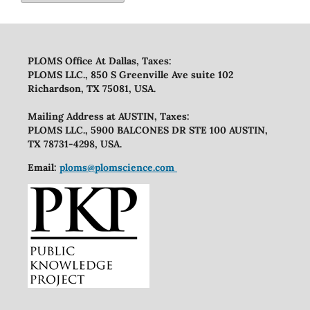
PLOMS Office At Dallas, Taxes:
PLOMS LLC., 850 S Greenville Ave suite 102
Richardson, TX 75081, USA.
Mailing Address at AUSTIN, Taxes:
PLOMS LLC., 5900 BALCONES DR STE 100 AUSTIN,
TX 78731-4298, USA.
Email:
ploms@plomscience.com