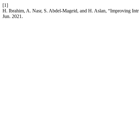
[1]
H. Ibrahim, A. Nasr, S. Abdel-Mageid, and H. Aslan, “Improving In
Jun. 2021.